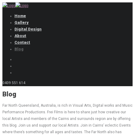
Home
Gallery
Digital Design
About
Contact
Blog
0409 551 614
Blog
Far North Queensland, Australia, is rich in Visual Arts, Digital works and Music
Performance Productions. Frei Films is here to share just how creative our
local Artists and members of the Cairns and surrounds region are by offering
this blog. Join us and support our local Artists. Join in Cairns’ eclectic Events
where there’s something for all ages and tastes. The Far North also has