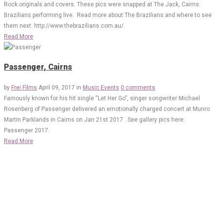
Rock originals and covers. These pics were snapped at The Jack, Cairns:
Brazilians performing live. Read more about The Brazilians and where to see
them next: http://www.thebrazilians.com.au/.
Read More
Passenger, Cairns
by
Frei Films
April 09, 2017
in
Music Events
0 comments
Famously known for his hit single “Let Her Go”, singer songwriter Michael
Rosenberg of Passenger delivered an emotionally charged concert at Munro
Martin Parklands in Cairns on Jan 21st 2017 . See gallery pics here:
Passenger 2017.
Read More