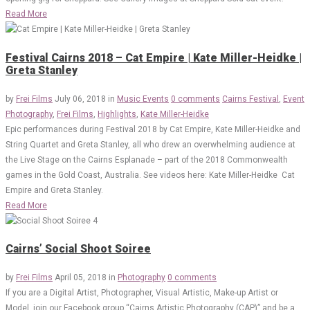
Read More
Festival Cairns 2018 – Cat Empire | Kate Miller-Heidke |
Greta Stanley
by
Frei Films
July 06, 2018
in
Music Events
0 comments
Cairns Festival
,
Event
Photography
,
Frei Films
,
Highlights
,
Kate Miller-Heidke
Epic performances during Festival 2018 by Cat Empire, Kate Miller-Heidke and
String Quartet and Greta Stanley, all who drew an overwhelming audience at
the Live Stage on the Cairns Esplanade – part of the 2018 Commonwealth
games in the Gold Coast, Australia. See videos here: Kate Miller-Heidke Cat
Empire and Greta Stanley.
Read More
Cairns’ Social Shoot Soiree
by
Frei Films
April 05, 2018
in
Photography
0 comments
If you are a Digital Artist, Photographer, Visual Artistic, Make-up Artist or
Model, join our Facebook group “Cairns Artistic Photography (CAP)” and be a