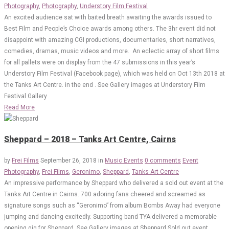
Photography
,
Photography
,
Understory Film Festival
An excited audience sat with baited breath awaiting the awards issued to
Best Film and People’s Choice awards among others. The 3hr event did not
disappoint with amazing CGI productions, documentaries, short narratives,
comedies, dramas, music videos and more. An eclectic array of short films
for all pallets were on display from the 47 submissions in this year’s
Understory Film Festival (Facebook page), which was held on Oct 13th 2018 at
the Tanks Art Centre. in the end . See Gallery images at Understory Film
Festival Gallery
Read More
Sheppard – 2018 – Tanks Art Centre, Cairns
by
Frei Films
September 26, 2018
in
Music Events
0 comments
Event
Photography
,
Frei Films
,
Geronimo
,
Sheppard
,
Tanks Art Centre
An impressive performance by Sheppard who delivered a sold out event at the
Tanks Art Centre in Cairns. 700 adoring fans cheered and screamed as
signature songs such as “Geronimo” from album Bombs Away had everyone
jumping and dancing excitedly. Supporting band TYA delivered a memorable
opening gig for Sheppard. See Gallery images at Sheppard Sold out event.