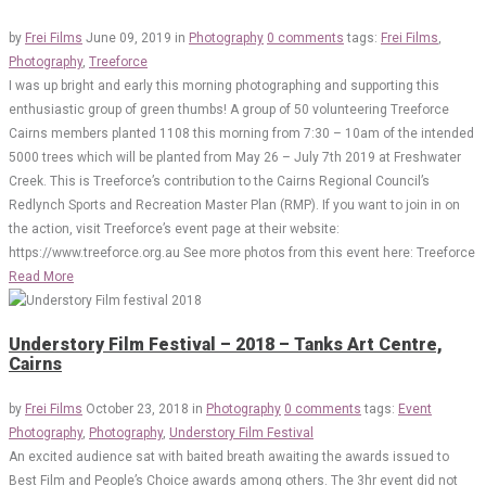
by
Frei Films
June 09, 2019
in
Photography
0 comments
tags:
Frei Films
,
Photography
,
Treeforce
I was up bright and early this morning photographing and supporting this
enthusiastic group of green thumbs! A group of 50 volunteering Treeforce
Cairns members planted 1108 this morning from 7:30 – 10am of the intended
5000 trees which will be planted from May 26 – July 7th 2019 at Freshwater
Creek. This is Treeforce’s contribution to the Cairns Regional Council’s
Redlynch Sports and Recreation Master Plan (RMP). If you want to join in on
the action, visit Treeforce’s event page at their website:
https://www.treeforce.org.au See more photos from this event here: Treeforce
Read More
Understory Film Festival – 2018 – Tanks Art Centre,
Cairns
by
Frei Films
October 23, 2018
in
Photography
0 comments
tags:
Event
Photography
,
Photography
,
Understory Film Festival
An excited audience sat with baited breath awaiting the awards issued to
Best Film and People’s Choice awards among others. The 3hr event did not