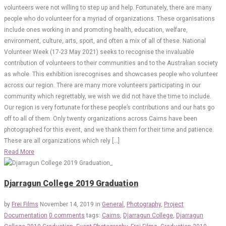
volunteers were not willing to step up and help. Fortunately, there are many
people who do volunteer for a myriad of organizations. These organisations
include ones working in and promoting health, education, welfare,
environment, culture, arts, sport, and often a mix of all of these. National
Volunteer Week (17-23 May 2021) seeks to recognise the invaluable
contribution of volunteers to their communities and to the Australian society
as whole. This exhibition isrecognises and showcases people who volunteer
across our region. There are many more volunteers participating in our
community which regrettably, we wish we did not have the time to include.
Our region is very fortunate for these people’s contributions and our hats go
off to all of them. Only twenty organizations across Cairns have been
photographed for this event, and we thank them for their time and patience.
These are all organizations which rely […]
Read More
Djarragun College 2019 Graduation
by
Frei Films
November 14, 2019
in
General
,
Photography
,
Project
Documentation
0 comments
tags:
Cairns
,
Djarragun College
,
Djarragun