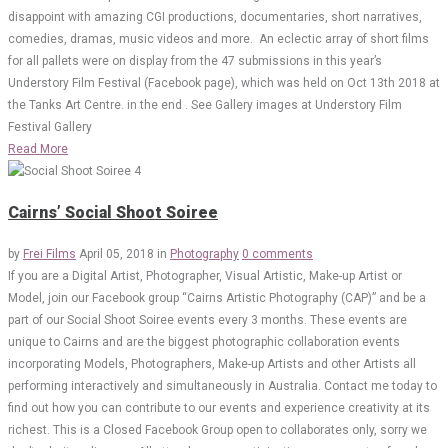
disappoint with amazing CGI productions, documentaries, short narratives,
comedies, dramas, music videos and more. An eclectic array of short films
for all pallets were on display from the 47 submissions in this year’s
Understory Film Festival (Facebook page), which was held on Oct 13th 2018 at
the Tanks Art Centre. in the end . See Gallery images at Understory Film
Festival Gallery
Read More
Cairns’ Social Shoot Soiree
by
Frei Films
April 05, 2018
in
Photography
0 comments
If you are a Digital Artist, Photographer, Visual Artistic, Make-up Artist or
Model, join our Facebook group “Cairns Artistic Photography (CAP)” and be a
part of our Social Shoot Soiree events every 3 months. These events are
unique to Cairns and are the biggest photographic collaboration events
incorporating Models, Photographers, Make-up Artists and other Artists all
performing interactively and simultaneously in Australia. Contact me today to
find out how you can contribute to our events and experience creativity at its
richest. This is a Closed Facebook Group open to collaborates only, sorry we