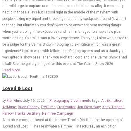
this wild urge to capture some times-lapses of sideshow alley. It was pretty
hectic in those alleys but I stood right in the middle of the mayhem with
people kicking my tripod and knocking me and my backpack around (it wasn’t
that bad, but ultimately you don’t want to be anywhere near moving things
when you’re doing time-exposures) and I still managed to snap a few pics
worth editing. Overall it was a lovely experience. This year, I also was asked to
be a judge for the Cairns Show Photographic exhibition which was a great
experience! I got to work with fellow local Photographers and as a thank you I
was gifted a show pass. Thank you Richard Foord and The Cairns Show. I had
a ball! See the gallery images for this event at The Cairns Show 2026
Read More
Loved & Lost
by
Frei Films
July 16, 2026
in
Photography
0 comments
tags:
Art Exhibition
,
ArtMuse
,
Brian Cassey
,
FreiFilms
,
Freshwater
,
Jon Westaway
,
Kerry Trapnell
,
Narrow Tracks Distillery
,
Raintree Campaign
A sombre crowd gathered at the Narrow Tracks Distilling for the opening of
‘Loved and Lost — The Freshwater Raintree — In Pictures’, an exhibition