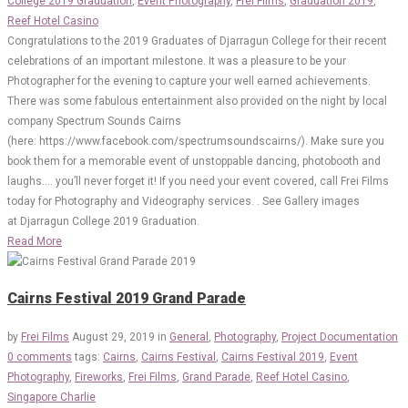
College 2019 Graduation
,
Event Photography
,
Frei Films
,
Graduation 2019
,
Reef Hotel Casino
Congratulations to the 2019 Graduates of Djarragun College for their recent
celebrations of an important milestone. It was a pleasure to be your
Photographer for the evening to capture your well earned achievements.
There was some fabulous entertainment also provided on the night by local
company Spectrum Sounds Cairns
(here: https://www.facebook.com/spectrumsoundscairns/). Make sure you
book them for a memorable event of unstoppable dancing, photobooth and
laughs…. you’ll never forget it! If you need your event covered, call Frei Films
today for Photography and Videography services. . See Gallery images
at Djarragun College 2019 Graduation.
Read More
Cairns Festival 2019 Grand Parade
by
Frei Films
August 29, 2019
in
General
,
Photography
,
Project Documentation
0 comments
tags:
Cairns
,
Cairns Festival
,
Cairns Festival 2019
,
Event
Photography
,
Fireworks
,
Frei Films
,
Grand Parade
,
Reef Hotel Casino
,
Singapore Charlie