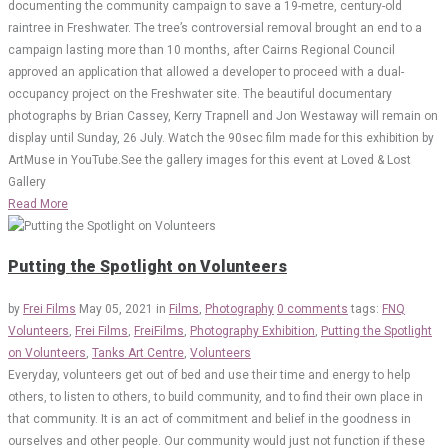
documenting the community campaign to save a 19-metre, century-old
raintree in Freshwater. The tree’s controversial removal brought an end to a
campaign lasting more than 10 months, after Cairns Regional Council
approved an application that allowed a developer to proceed with a dual-
occupancy project on the Freshwater site. The beautiful documentary
photographs by Brian Cassey, Kerry Trapnell and Jon Westaway will remain on
display until Sunday, 26 July. Watch the 90sec film made for this exhibition by
ArtMuse in YouTube.See the gallery images for this event at Loved & Lost
Gallery
Read More
Putting the Spotlight on Volunteers
by
Frei Films
May 05, 2021
in
Films
,
Photography
0 comments
tags:
FNQ
Volunteers
,
Frei Films
,
FreiFilms
,
Photography Exhibition
,
Putting the Spotlight
on Volunteers
,
Tanks Art Centre
,
Volunteers
Everyday, volunteers get out of bed and use their time and energy to help
others, to listen to others, to build community, and to find their own place in
that community. It is an act of commitment and belief in the goodness in
ourselves and other people. Our community would just not function if these