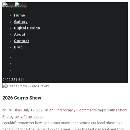
Home
Gallery
Digital Design
About
Contact
Blog
0409 551 614
2026 Cairns Show
by
Frei Films
July 17, 2026
in
Art
,
Photography
0 comments
tags:
Cairns Show
,
Photography
,
Time-lapses
I couldn’t remember how long it was since I had visited our local show so, I
had to go to the The Cairns Show this year. It was the last day for it and I got