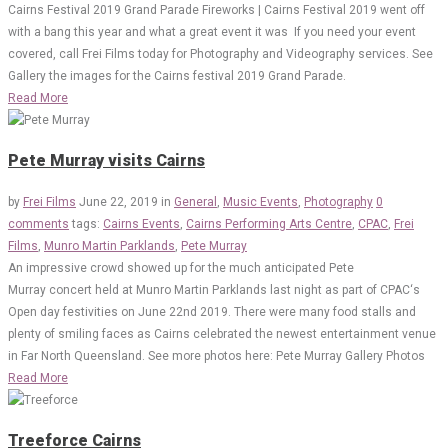
Cairns Festival 2019 Grand Parade Fireworks | Cairns Festival 2019 went off
with a bang this year and what a great event it was If you need your event
covered, call Frei Films today for Photography and Videography services. See
Gallery the images for the Cairns festival 2019 Grand Parade.
Read More
Pete Murray visits Cairns
by
Frei Films
June 22, 2019
in
General
,
Music Events
,
Photography
0
comments
tags:
Cairns Events
,
Cairns Performing Arts Centre
,
CPAC
,
Frei
Films
,
Munro Martin Parklands
,
Pete Murray
An impressive crowd showed up for the much anticipated Pete
Murray concert held at Munro Martin Parklands last night as part of CPAC‘s
Open day festivities on June 22nd 2019. There were many food stalls and
plenty of smiling faces as Cairns celebrated the newest entertainment venue
in Far North Queensland. See more photos here: Pete Murray Gallery Photos
Read More
Treeforce Cairns