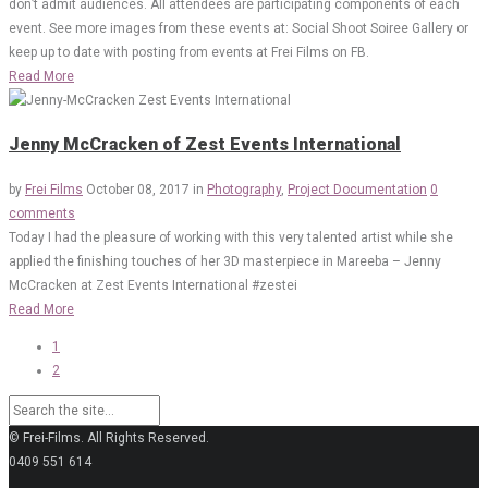
don’t admit audiences. All attendees are participating components of each
event. See more images from these events at: Social Shoot Soiree Gallery or
keep up to date with posting from events at Frei Films on FB.
Read More
Jenny McCracken of Zest Events International
by
Frei Films
October 08, 2017
in
Photography
,
Project Documentation
0
comments
Today I had the pleasure of working with this very talented artist while she
applied the finishing touches of her 3D masterpiece in Mareeba – Jenny
McCracken at Zest Events International #zestei
Read More
1
2
© Frei-Films. All Rights Reserved.
0409 551 614