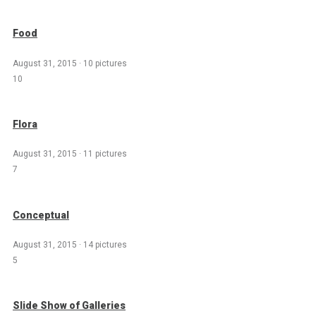
Food
August 31, 2015
·
10 pictures
10
Flora
August 31, 2015
·
11 pictures
7
Conceptual
August 31, 2015
·
14 pictures
5
Slide Show of Galleries