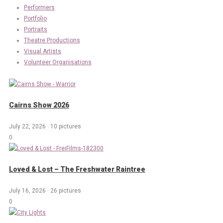
Performers
Portfolio
Portraits
Theatre Productions
Visual Artists
Volunteer Organisations
Cairns Show 2026
July 22, 2026
·
10 pictures
0
Loved & Lost – The Freshwater Raintree
July 16, 2026
·
26 pictures
0