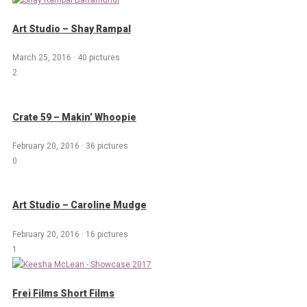
Art Studio – Shay Rampal
March 25, 2016
·
40 pictures
2
Crate 59 – Makin’ Whoopie
February 20, 2016
·
36 pictures
0
Art Studio – Caroline Mudge
February 20, 2016
·
16 pictures
1
Frei Films Short Films