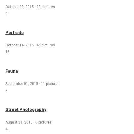
October 23, 2015
·
23 pictures
4
Portraits
October 14, 2015
·
46 pictures
13
Fauna
September 01, 2015
·
11 pictures
7
Street Photography
August 31, 2015
·
6 pictures
4