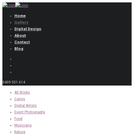
Home
Gallery
Digital Design
About
Contact
Blog
0409 551 614
All Works
Cairns
Digital Artists
Event Photography
Food
Musicians
Nature