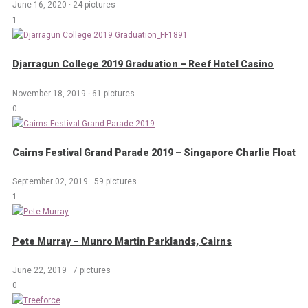
June 16, 2020
·
24 pictures
1
Djarragun College 2019 Graduation – Reef Hotel Casino
November 18, 2019
·
61 pictures
0
Cairns Festival Grand Parade 2019 – Singapore Charlie Float
September 02, 2019
·
59 pictures
1
Pete Murray – Munro Martin Parklands, Cairns
June 22, 2019
·
7 pictures
0