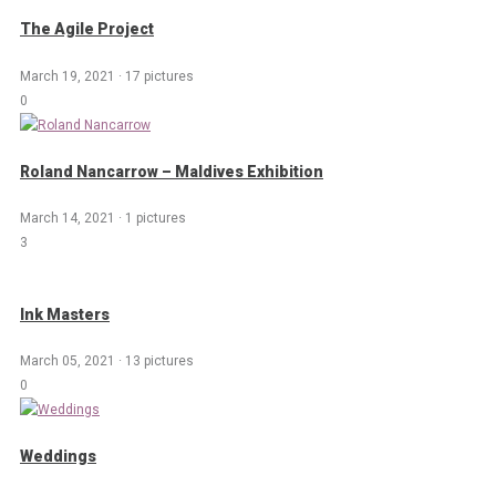
The Agile Project
March 19, 2021
·
17 pictures
0
Roland Nancarrow – Maldives Exhibition
March 14, 2021
·
1 pictures
3
Ink Masters
March 05, 2021
·
13 pictures
0
Weddings