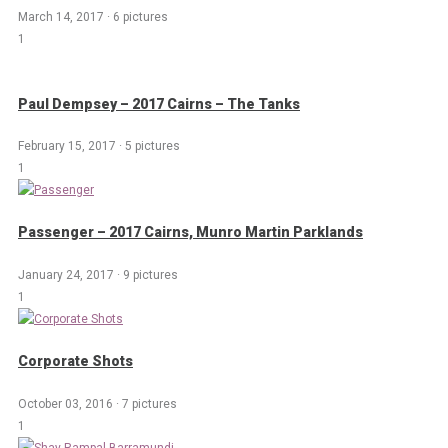
March 14, 2017
·
6 pictures
1
Paul Dempsey – 2017 Cairns – The Tanks
February 15, 2017
·
5 pictures
1
Passenger – 2017 Cairns, Munro Martin Parklands
January 24, 2017
·
9 pictures
1
Corporate Shots
October 03, 2016
·
7 pictures
1