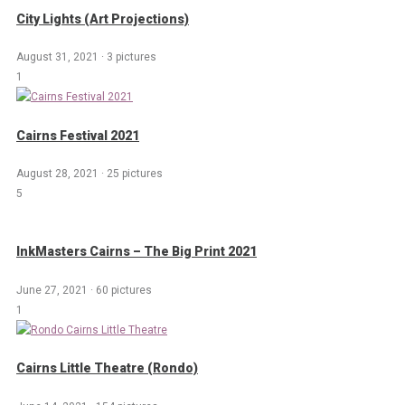
City Lights (Art Projections)
August 31, 2021
·
3 pictures
1
Cairns Festival 2021
August 28, 2021
·
25 pictures
5
InkMasters Cairns – The Big Print 2021
June 27, 2021
·
60 pictures
1
Cairns Little Theatre (Rondo)