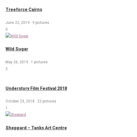
Treeforce Cairns
June 22, 2019
·
9 pictures
0
Wild Sugar
May 26, 2019
·
1 pictures
2
Understory Film Festival 2018
October 23, 2018
·
22 pictures
1
Sheppard – Tanks Art Centre