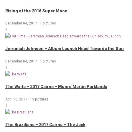
Rising of the 2016 Super Moon
December 04, 2017
·
1 pictures
1
Jeremiah Johnson – Album Launch Head Towards the Sun
December 04, 2017
·
1 pictures
1
The Waifs – 2017 Cairns – Munro Martin Parklands
April 10, 2017
·
13 pictures
1
The Brazilians – 2017 Cairns – The Jack