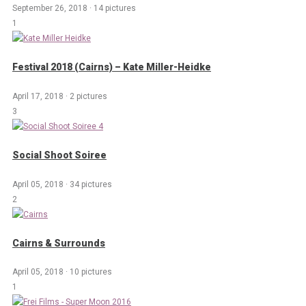
September 26, 2018
·
14 pictures
1
Festival 2018 (Cairns) – Kate Miller-Heidke
April 17, 2018
·
2 pictures
3
Social Shoot Soiree
April 05, 2018
·
34 pictures
2
Cairns & Surrounds
April 05, 2018
·
10 pictures
1