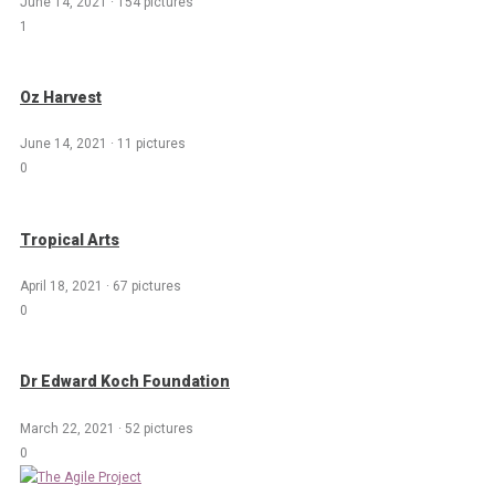
June 14, 2021
·
154 pictures
1
Oz Harvest
June 14, 2021
·
11 pictures
0
Tropical Arts
April 18, 2021
·
67 pictures
0
Dr Edward Koch Foundation
March 22, 2021
·
52 pictures
0