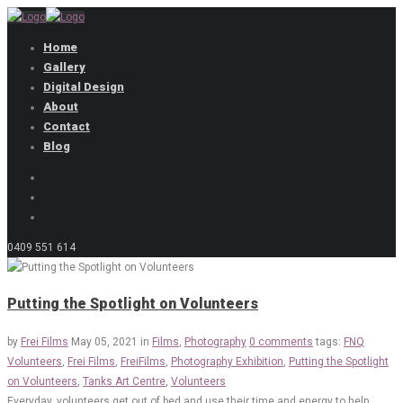
Home
Gallery
Digital Design
About
Contact
Blog
0409 551 614
Putting the Spotlight on Volunteers
by
Frei Films
May 05, 2021
in
Films
,
Photography
0 comments
tags:
FNQ
Volunteers
,
Frei Films
,
FreiFilms
,
Photography Exhibition
,
Putting the Spotlight
on Volunteers
,
Tanks Art Centre
,
Volunteers
Everyday, volunteers get out of bed and use their time and energy to help