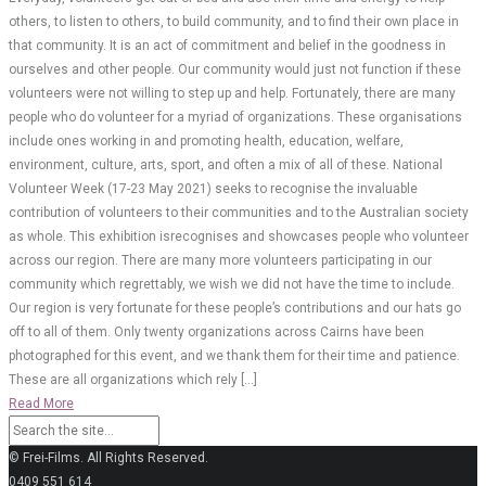
others, to listen to others, to build community, and to find their own place in
that community. It is an act of commitment and belief in the goodness in
ourselves and other people. Our community would just not function if these
volunteers were not willing to step up and help. Fortunately, there are many
people who do volunteer for a myriad of organizations. These organisations
include ones working in and promoting health, education, welfare,
environment, culture, arts, sport, and often a mix of all of these. National
Volunteer Week (17-23 May 2021) seeks to recognise the invaluable
contribution of volunteers to their communities and to the Australian society
as whole. This exhibition isrecognises and showcases people who volunteer
across our region. There are many more volunteers participating in our
community which regrettably, we wish we did not have the time to include.
Our region is very fortunate for these people’s contributions and our hats go
off to all of them. Only twenty organizations across Cairns have been
photographed for this event, and we thank them for their time and patience.
These are all organizations which rely […]
Read More
© Frei-Films. All Rights Reserved.
0409 551 614